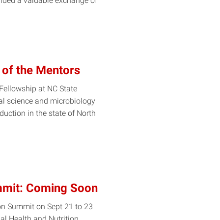
ided a valuable exchange of
 of the Mentors
 Fellowship at NC State
al science and microbiology
uction in the state of North
mmit: Coming Soon
ion Summit on Sept 21 to 23
al Health and Nutrition