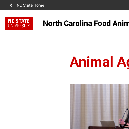
NC State Home
North Carolina Food Anima
Animal Ag