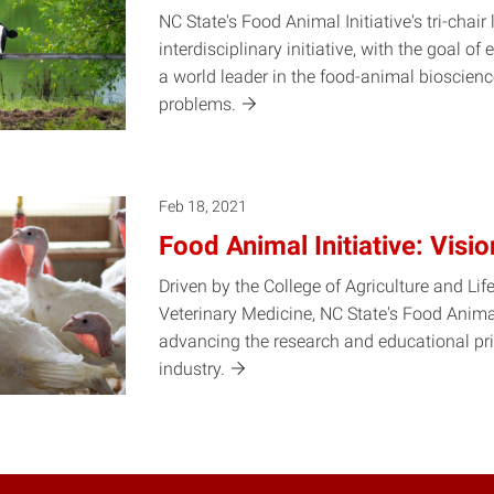
NC State's Food Animal Initiative's tri-chair 
interdisciplinary initiative, with the goal o
a world leader in the food-animal bioscienc
problems.
Feb 18, 2021
Food Animal Initiative: Visi
Driven by the College of Agriculture and Lif
Veterinary Medicine, NC State's Food Animal
advancing the research and educational prio
industry.