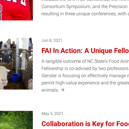
Consortium Symposium, and the Precisio
resulting in three unique conferences, with
Jun 8, 2021
FAI In Action: A Unique Fell
A tangible outcome of NC State's Food Anima
Fellowship is co-advised by two professors
Gensler is focusing on effectively manage ri
permit high-value experience and the greate
animals.
May 5, 2021
Collaboration is Key for Foo