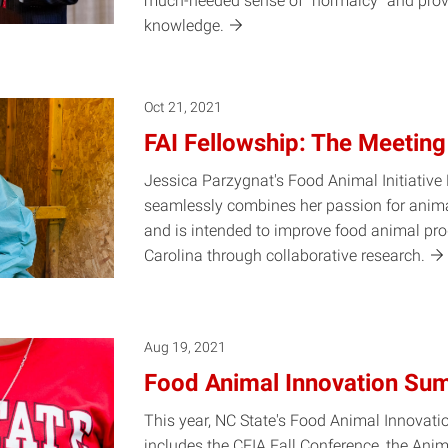
much-needed sense of “normalcy” and prov
knowledge.
Oct 21, 2021
FAI Fellowship: The Meeting
Jessica Parzygnat's Food Animal Initiative
seamlessly combines her passion for anim
and is intended to improve food animal prod
Carolina through collaborative
research.
Aug 19, 2021
Food Animal Innovation Su
This year, NC State's Food Animal Innovat
includes the CFIA Fall Conference, the Anim