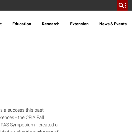
t
Education
Research
Extension
News & Events
s a success this past
ences - the CFIA Fall
 PAS Symposium - created a