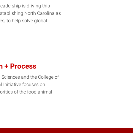
leadership is driving this
f establishing North Carolina as
es, to help solve global
on + Process
e Sciences and the College of
 Initiative focuses on
rities of the food animal