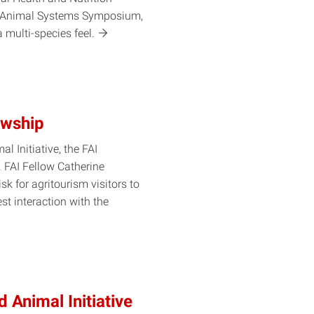
n Animal Systems Symposium,
 a multi-species
feel.
owship
l Initiative, the FAI
. FAI Fellow Catherine
sk for agritourism visitors to
st interaction with the
d Animal Initiative