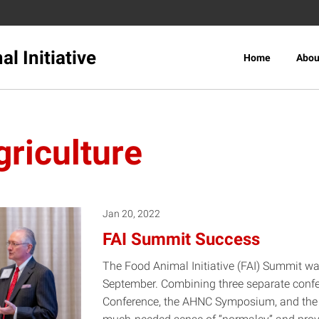
l Initiative
Home
Abou
riculture
Jan 20, 2022
FAI Summit Success
The Food Animal Initiative (FAI) Summit wa
September. Combining three separate confer
Conference, the AHNC Symposium, and the