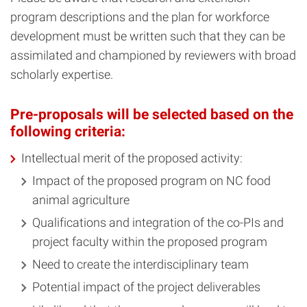
program descriptions and the plan for workforce
development must be written such that they can be
assimilated and championed by reviewers with broad
scholarly expertise.
Pre-proposals will be selected based on the
following criteria:
Intellectual merit of the proposed activity:
Impact of the proposed program on NC food
animal agriculture
Qualifications and integration of the co-PIs and
project faculty within the proposed program
Need to create the interdisciplinary team
Potential impact of the project deliverables