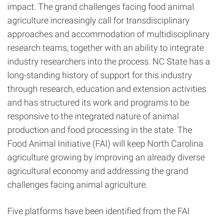
impact. The grand challenges facing food animal
agriculture increasingly call for transdisciplinary
approaches and accommodation of multidisciplinary
research teams, together with an ability to integrate
industry researchers into the process. NC State has a
long-standing history of support for this industry
through research, education and extension activities
and has structured its work and programs to be
responsive to the integrated nature of animal
production and food processing in the state. The
Food Animal Initiative (FAI) will keep North Carolina
agriculture growing by improving an already diverse
agricultural economy and addressing the grand
challenges facing animal agriculture.
Five platforms have been identified from the FAI