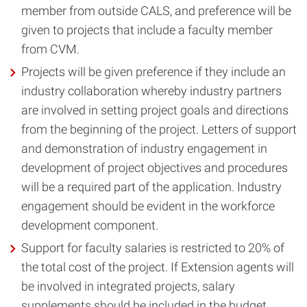
member from outside CALS, and preference will be
given to projects that include a faculty member
from CVM.
Projects will be given preference if they include an
industry collaboration whereby industry partners
are involved in setting project goals and directions
from the beginning of the project. Letters of support
and demonstration of industry engagement in
development of project objectives and procedures
will be a required part of the application. Industry
engagement should be evident in the workforce
development component.
Support for faculty salaries is restricted to 20% of
the total cost of the project. If Extension agents will
be involved in integrated projects, salary
supplements should be included in the budget