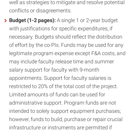
well as strategies to mitigate and resolve potential
conflicts or disagreements.
Budget (1-2 pages):
A single 1 or 2-year budget
with justifications for specific expenditures, if
necessary. Budgets should reflect the distribution
of effort by the co-PIs. Funds may be used for any
legitimate program expense except F&A costs, and
may include faculty release time and summer
salary support for faculty with 9-month
appointments. Support for faculty salaries is
restricted to 20% of the total cost of the project.
Limited amounts of funds can be used for
administrative support. Program funds are not
intended to solely support equipment purchases;
however, funds to build, purchase or repair crucial
infrastructure or instruments are permitted if