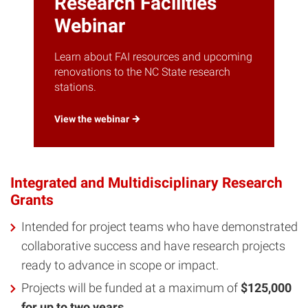
Research Facilities
Webinar
Learn about FAI resources and upcoming
renovations to the NC State research
stations.
View the
webinar
Integrated and Multidisciplinary Research
Grants
Intended for project teams who have demonstrated
collaborative success and have research projects
ready to advance in scope or impact.
Projects will be funded at a maximum of
$125,000
for up to two years
.