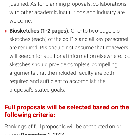
justified. As for planning proposals, collaborations
with other academic institutions and industry are
welcome.
Biosketches (1-2 pages):
One- to two-page bio
sketches (each) of the co-PIs and all key personnel
are required. PIs should not assume that reviewers
will search for additional information elsewhere; bio
sketches should provide complete, compelling
arguments that the included faculty are both
required and sufficient to accomplish the
proposal’s stated goals.
Full proposals will be selected based on the
following criteria:
Rankings of full proposals will be completed on or
before
December 1, 2024
.