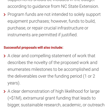
according to guidance from NC State Extension.
Program funds are not intended to solely support
equipment purchases; however, funds to build,
purchase, or repair crucial infrastructure or
instruments are permitted if justified.
Successful proposals will also include:
A clear and compelling statement of work that
describes the novelty of the proposed work and
enumerates milestones to be accomplished and
the deliverables over the funding period (1 or 2
years).
A clear demonstration of high likelihood for large
(>$1M), extramural grant funding that leads to
bigger, sustainable research, academic, or outreach