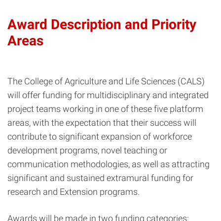
Award Description and Priority
Areas
The College of Agriculture and Life Sciences (CALS)
will offer funding for multidisciplinary and integrated
project teams working in one of these five platform
areas, with the expectation that their success will
contribute to significant expansion of workforce
development programs, novel teaching or
communication methodologies, as well as attracting
significant and sustained extramural funding for
research and Extension programs.
Awards will be made in two funding categories: