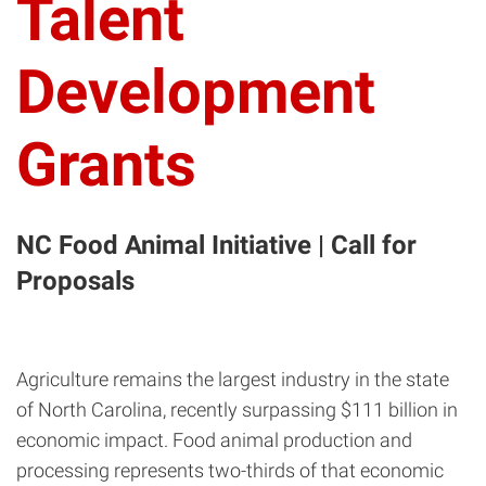
Talent
Development
Grants
NC Food Animal Initiative | Call for
Proposals
Agriculture remains the largest industry in the state
of North Carolina, recently surpassing $111 billion in
economic impact. Food animal production and
processing represents two-thirds of that economic