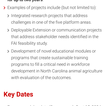
Examples of projects include (but not limited to):
Integrated research projects that address
challenges in one of the five platform areas.
Deployable Extension or communication projects
that address stakeholder needs identified in the
FAI feasibility study.
Development of novel educational modules or
programs that create sustainable training
programs to fill a critical need in workforce
development in North Carolina animal agriculture
with evaluation of the outcomes.
Key Dates