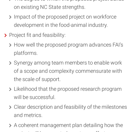
on existing NC State strengths.
Impact of the proposed project on workforce
development in the food-animal industry.
Project fit and feasibility:
How well the proposed program advances FAI’s
platforms.
Synergy among team members to enable work
of a scope and complexity commensurate with
the scale of support.
Likelihood that the proposed research program
will be successful.
Clear description and feasibility of the milestones
and metrics.
A coherent management plan detailing how the