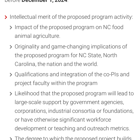
Intellectual merit of the proposed program activity:
Impact of the proposed program on NC food
animal agriculture.
Originality and game-changing implications of
the proposed program for NC State, North
Carolina, the nation and the world.
Qualifications and integration of the co-PIs and
project faculty within the program
Likelihood that the proposed program will lead to
large-scale support by government agencies,
corporations, industrial consortia or foundations,
or have otherwise significant workforce
development or teaching and outreach metrics.
The degree to which the proposed project builds