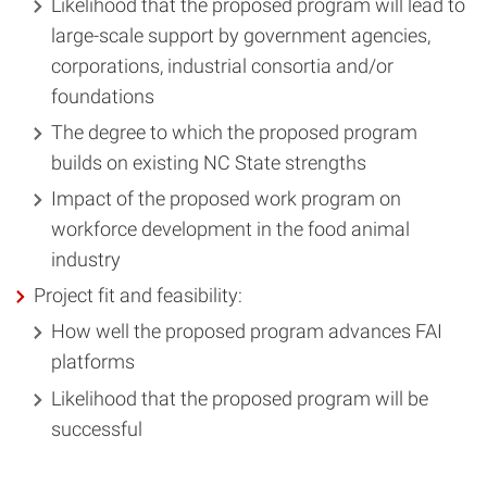
Likelihood that the proposed program will lead to
large-scale support by government agencies,
corporations, industrial consortia and/or
foundations
The degree to which the proposed program
builds on existing NC State strengths
Impact of the proposed work program on
workforce development in the food animal
industry
Project fit and feasibility:
How well the proposed program advances FAI
platforms
Likelihood that the proposed program will be
successful