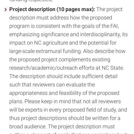
Project description (10 pages max):
The project
description must address how the proposed
program is consistent with the goals of the FAI,
emphasizing significance and interdisciplinarity, its
impact on NC agriculture and the potential for
large-scale extramural funding. Also describe how
the proposed project complements existing
research/academic/outreach efforts at NC State.
The description should include sufficient detail
such that reviewers can evaluate the
appropriateness and feasibility of the proposed
plans. Please keep in mind that not all reviewers
will be experts in every proposed field of study, and
thus project descriptions should be written for a
broad audience. The project description must