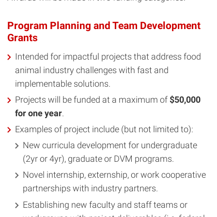
Program Planning and Team Development
Grants
Intended for impactful projects that address food
animal industry challenges with fast and
implementable solutions.
Projects will be funded at a maximum of
$50,000
for one year
.
Examples of project include (but not limited to):
New curricula development for undergraduate
(2yr or 4yr), graduate or DVM programs.
Novel internship, externship, or work cooperative
partnerships with industry partners.
Establishing new faculty and staff teams or