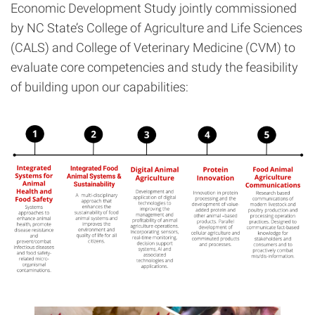
Economic Development Study jointly commissioned
by NC State’s College of Agriculture and Life Sciences
(CALS) and College of Veterinary Medicine (CVM) to
evaluate core competencies and study the feasibility
of building upon our capabilities: