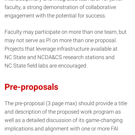
faculty, a strong demonstration of collaborative
engagement with the potential for success.
Faculty may participate on more than one team, but
may not serve as PI on more than one proposal.
Projects that leverage infrastructure available at
NC State and NCDA&CS research stations and
NC State field labs are encouraged.
Pre-proposals
The pre-proposal (3 page max) should provide a title
and description of the proposed work program as
well as a detailed discussion of its game-changing
implications and alignment with one or more FAI