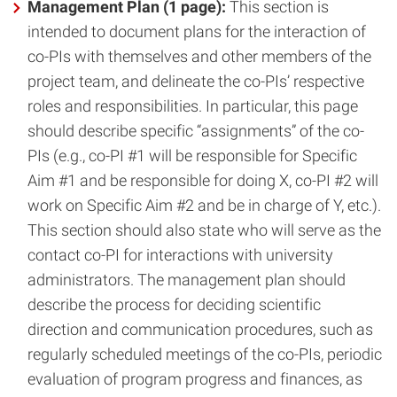
Management Plan (1 page):
This section is
intended to document plans for the interaction of
co-PIs with themselves and other members of the
project team, and delineate the co-PIs’ respective
roles and responsibilities. In particular, this page
should describe specific “assignments” of the co-
PIs (e.g., co-PI #1 will be responsible for Specific
Aim #1 and be responsible for doing X, co-PI #2 will
work on Specific Aim #2 and be in charge of Y, etc.).
This section should also state who will serve as the
contact co-PI for interactions with university
administrators. The management plan should
describe the process for deciding scientific
direction and communication procedures, such as
regularly scheduled meetings of the co-PIs, periodic
evaluation of program progress and finances, as