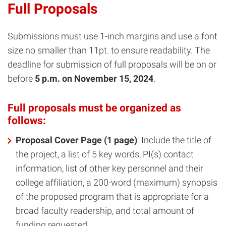
Full Proposals
Submissions must use 1-inch margins and use a font
size no smaller than 11pt. to ensure readability. The
deadline for submission of full proposals will be on or
before
5 p.m. on November 15, 2024
.
Full proposals must be organized as
follows:
Proposal Cover Page (1 page)
: Include the title of
the project, a list of 5 key words, PI(s) contact
information, list of other key personnel and their
college affiliation, a 200-word (maximum) synopsis
of the proposed program that is appropriate for a
broad faculty readership, and total amount of
funding requested.