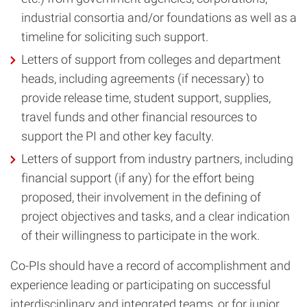
industrial consortia and/or foundations as well as a
timeline for soliciting such support.
Letters of support from colleges and department
heads, including agreements (if necessary) to
provide release time, student support, supplies,
travel funds and other financial resources to
support the PI and other key faculty.
Letters of support from industry partners, including
financial support (if any) for the effort being
proposed, their involvement in the defining of
project objectives and tasks, and a clear indication
of their willingness to participate in the work.
Co-PIs should have a record of accomplishment and
experience leading or participating on successful
interdisciplinary and integrated teams, or for junior