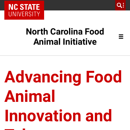
NC State Home
North Carolina Food
Animal Initiative
Advancing Food
Animal
Innovation and