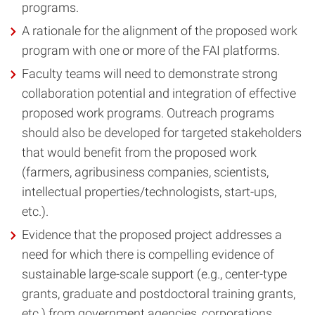
programs.
A rationale for the alignment of the proposed work
program with one or more of the FAI platforms.
Faculty teams will need to demonstrate strong
collaboration potential and integration of effective
proposed work programs. Outreach programs
should also be developed for targeted stakeholders
that would benefit from the proposed work
(farmers, agribusiness companies, scientists,
intellectual properties/technologists, start-ups,
etc.).
Evidence that the proposed project addresses a
need for which there is compelling evidence of
sustainable large-scale support (e.g., center-type
grants, graduate and postdoctoral training grants,
etc.) from government agencies, corporations,