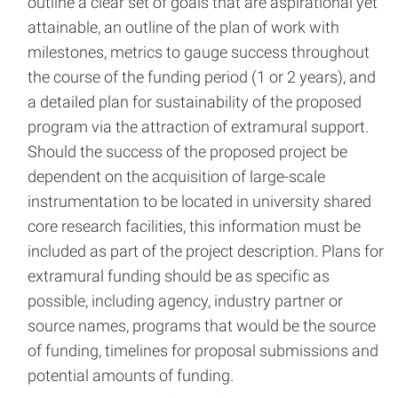
outline a clear set of goals that are aspirational yet
attainable, an outline of the plan of work with
milestones, metrics to gauge success throughout
the course of the funding period (1 or 2 years), and
a detailed plan for sustainability of the proposed
program via the attraction of extramural support.
Should the success of the proposed project be
dependent on the acquisition of large-scale
instrumentation to be located in university shared
core research facilities, this information must be
included as part of the project description. Plans for
extramural funding should be as specific as
possible, including agency, industry partner or
source names, programs that would be the source
of funding, timelines for proposal submissions and
potential amounts of funding.