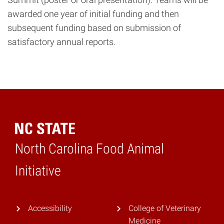
awarded one year of initial funding and then
subsequent funding based on submission of
satisfactory annual reports.
North Carolina Food Animal
Home
Initiative
Accessibility
College of Veterinary
Medicine