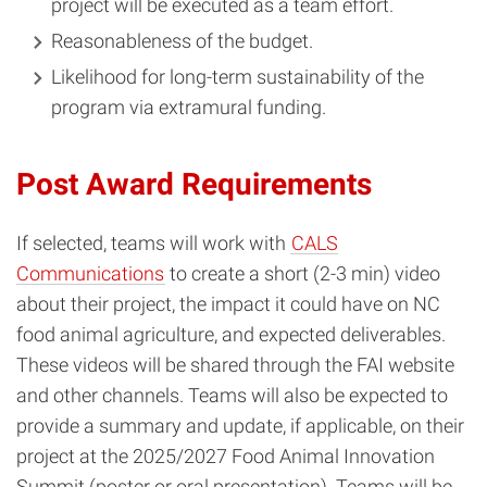
project will be executed as a team effort.
Reasonableness of the budget.
Likelihood for long-term sustainability of the
program via extramural funding.
Post Award Requirements
If selected, teams will work with
CALS
Communications
to create a short (2-3 min) video
about their project, the impact it could have on NC
food animal agriculture, and expected deliverables.
These videos will be shared through the FAI website
and other channels. Teams will also be expected to
provide a summary and update, if applicable, on their
project at the 2025/2027 Food Animal Innovation
Summit (poster or oral presentation). Teams will be