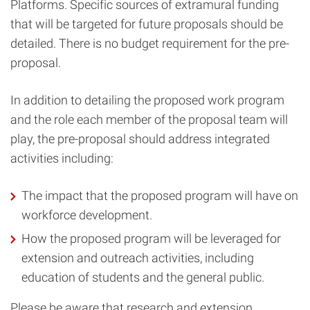
Platforms. Specific sources of extramural funding
that will be targeted for future proposals should be
detailed. There is no budget requirement for the pre-
proposal.
In addition to detailing the proposed work program
and the role each member of the proposal team will
play, the pre-proposal should address integrated
activities including:
The impact that the proposed program will have on
workforce development.
How the proposed program will be leveraged for
extension and outreach activities, including
education of students and the general public.
Please be aware that research and extension