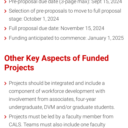
Pre-proposal due date (3-page max): Sept 15, 2024
Selection of pre-proposals to move to full proposal
stage: October 1, 2024
Full proposal due date: November 15, 2024
Funding anticipated to commence: January 1, 2025
Other Key Aspects of Funded
Projects
Projects should be integrated and include a
component of workforce development with
involvement from associates, four-year
undergraduate, DVM and/or graduate students.
Projects must be led by a faculty member from
CALS. Teams must also include one faculty