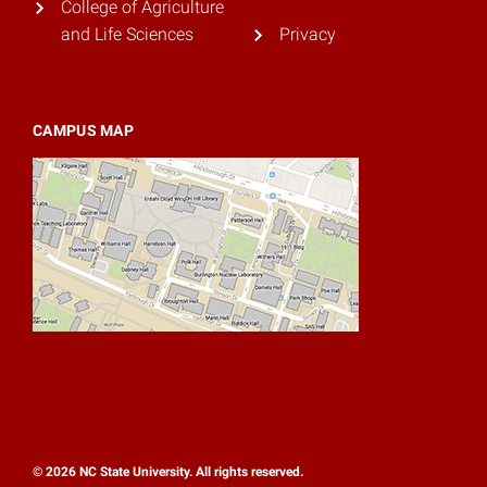
College of Agriculture
and Life Sciences
Privacy
CAMPUS MAP
© 2026 NC State University. All rights reserved.