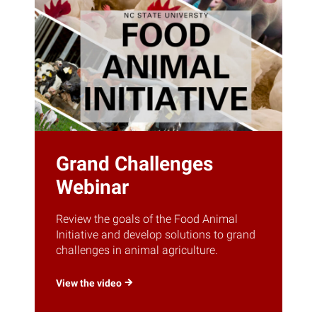
Grand Challenges
Webinar
Review the goals of the Food Animal
Initiative and develop solutions to grand
challenges in animal agriculture.
View the
video