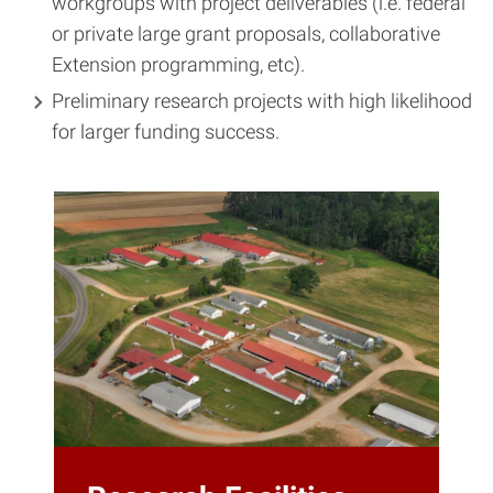
workgroups with project deliverables (i.e. federal
or private large grant proposals, collaborative
Extension programming, etc).
Preliminary research projects with high likelihood
for larger funding success.